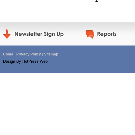
Home
Privacy Policy
Sitemap
Design By HotPress Web