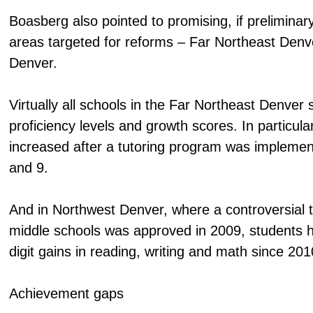
Boasberg also pointed to promising, if preliminary
areas targeted for reforms – Far Northeast Den
Denver.
Virtually all schools in the Far Northeast Denve
proficiency levels and growth scores. In particula
increased after a tutoring program was implemen
and 9.
And in Northwest Denver, where a controversial 
middle schools was approved in 2009, students
digit gains in reading, writing and math since 201
Achievement gaps