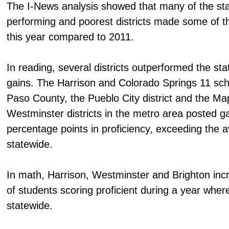
The I-News analysis showed that many of the sta
performing and poorest districts made some of t
this year compared to 2011.
In reading, several districts outperformed the st
gains. The Harrison and Colorado Springs 11 schoo
Paso County, the Pueblo City district and the M
Westminster districts in the metro area posted ga
percentage points in proficiency, exceeding the 
statewide.
In math, Harrison, Westminster and Brighton inc
of students scoring proficient during a year whe
statewide.