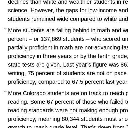
declines than white and wealthier students in re
science. However, the gaps for low-income and
students remained wide compared to white and
More students are falling behind in math and wr
percent – or 137,869 students – who scored uns
partially proficient in math are not advancing f
proficiency in three years or by the tenth grade,
state tests are given. Last year’s figure was 86
writing, 75 percent of students are not on pace
proficiency, compared to 67.5 percent last year
More Colorado students are on track to reach g
reading. Some 67 percent of those who failed t
reading standards were not making enough prog
proficiency, meaning 80,344 students must sh
growth to reach grade level. That’s down from 7