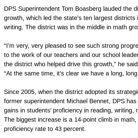
DPS Superintendent Tom Boasberg lauded the dis
growth, which led the state’s ten largest districts
writing. The district was in the middle in math gr
“I’m very, very pleased to see such strong progr
to the work of our teachers and our school leade
the district who helped drive this growth,” he said
“At the same time, it’s clear we have a long, long
Since 2005, when the district adopted its strate
former superintendent Michael Bennet, DPS has 
gains in students’ proficiency in reading, writing
The biggest increase is a 14-point climb in math
proficiency rate to 43 percent.