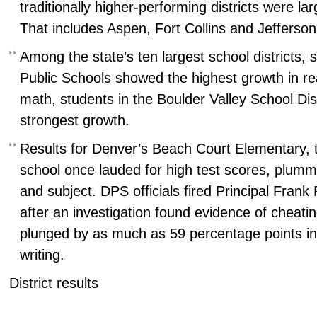
traditionally higher-performing districts were lar
That includes Aspen, Fort Collins and Jefferso
Among the state’s ten largest school districts, 
Public Schools showed the highest growth in rea
math, students in the Boulder Valley School Dis
strongest growth.
Results for Denver’s Beach Court Elementary, 
school once lauded for high test scores, plumm
and subject. DPS officials fired Principal Frank 
after an investigation found evidence of cheati
plunged by as much as 59 percentage points in
writing.
District results