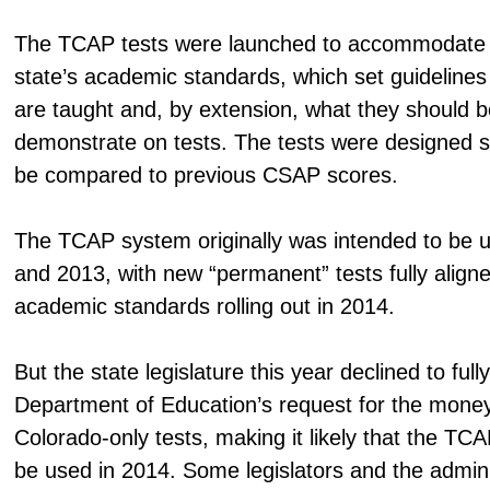
The TCAP tests were launched to accommodate 
state’s academic standards, which set guidelines
are taught and, by extension, what they should b
demonstrate on tests. The tests were designed so
be compared to previous CSAP scores.
The TCAP system originally was intended to be u
and 2013, with new “permanent” tests fully align
academic standards rolling out in 2014.
But the state legislature this year declined to full
Department of Education’s request for the mone
Colorado-only tests, making it likely that the TCA
be used in 2014. Some legislators and the admini