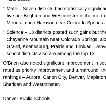
Math – Seven districts had statistically significa
five are Brighton and Westminster in the metr
Mountain and Harrison near Colorado Springs a
Science – 13 districts posted such gains but the
Cheyenne Mountain near Colorado Springs, alon
Grand, Keenesburg, Prairie and Trinidad. Denv
school districts also are among the top 13.
O’Brien also noted significant improvement in sev
rated as priority improvement and turnaround, th
rankings – Aurora, Canon City, Denver, Mapleton
Sheridan and Westminster.
Denver Public Schools