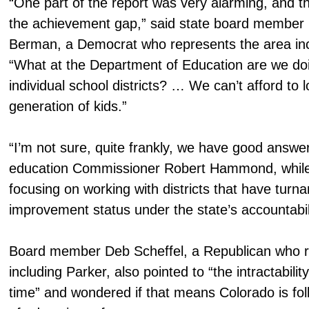
“One part of the report was very alarming, and th
the achievement gap,” said state board member 
Berman, a Democrat who represents the area inc
“What at the Department of Education are we doi
individual school districts? … We can’t afford to 
generation of kids.”
“I’m not sure, quite frankly, we have good answer
education Commissioner Robert Hammond, while 
focusing on working with districts that have turna
improvement status under the state’s accountabil
Board member Deb Scheffel, a Republican who r
including Parker, also pointed to “the intractabili
time” and wondered if that means Colorado is foll