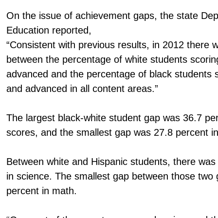
On the issue of achievement gaps, the state De
Education reported,
“Consistent with previous results, in 2012 there w
between the percentage of white students scoring
advanced and the percentage of black students sc
and advanced in all content areas.”
The largest black-white student gap was 36.7 per
scores, and the smallest gap was 27.8 percent in 
Between white and Hispanic students, there was
in science. The smallest gap between those two
percent in math.