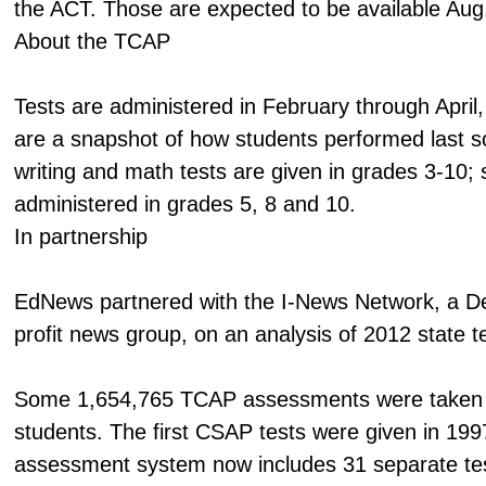
the ACT. Those are expected to be available Aug
About the TCAP
Tests are administered in February through April,
are a snapshot of how students performed last s
writing and math tests are given in grades 3-10; 
administered in grades 5, 8 and 10.
In partnership
EdNews partnered with the I-News Network, a D
profit news group, on an analysis of 2012 state te
Some 1,654,765 TCAP assessments were taken 
students. The first CSAP tests were given in 199
assessment system now includes 31 separate te