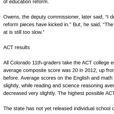
of education reform.
Owens, the deputy commissioner, later said, “I do
reform pieces have kicked in.” But, he said, “Th
at is still too slow.”
ACT results
All Colorado 11th-graders take the ACT college e
average composite score was 20 in 2012, up fro
before. Average scores on the English and math
slightly, while reading and science reasoning av
decreased very slightly. The highest possible ACT
The state has not yet released individual school or