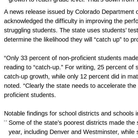
A news release issued by Colorado Department of
acknowledged the difficulty in improving the per
struggling students. The state uses students’ test
determine the likelihood they will “catch up” to pr
“Only 33 percent of non-proficient students mad
reading to “catch-up.” For writing, 25 percent of
catch-up growth, while only 12 percent did in mat
noted. “Clearly the state needs to accelerate the 
proficient students.
Notable findings for school districts and schools 
Some of the state’s poorest districts made the 
year, including Denver and Westminster, while