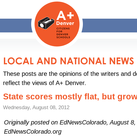
These posts are the opinions of the writers and d
reflect the views of A+ Denver.
State scores mostly flat, but gro
Wednesday, August 08, 2012
Originally posted on EdNewsColorado, August 8
EdNewsColorado.org