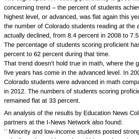
concerning trend – the percent of students achiev
highest level, or advanced, was flat again this ye
the number of Colorado students reading at the
actually declined, from 8.4 percent in 2008 to 7.
The percentage of students scoring proficient ha
percent to 62 percent during that time.
That trend doesn’t hold true in math, where the 
five years has come in the advanced level. In 20
Colorado students were advanced in math compa
in 2012. The numbers of students scoring profici
remained flat at 33 percent.
An analysis of the results by Education News Co
partners at the I-News Network also found:
Minority and low-income students posted strong