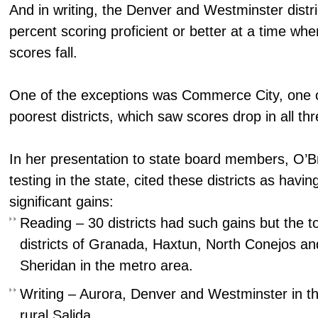
And in writing, the Denver and Westminster distr
percent scoring proficient or better at a time whe
scores fall.
One of the exceptions was Commerce City, one of
poorest districts, which saw scores drop in all th
In her presentation to state board members, O’B
testing in the state, cited these districts as having
significant gains:
Reading – 30 districts had such gains but the to
districts of Granada, Haxtun, North Conejos and
Sheridan in the metro area.
Writing – Aurora, Denver and Westminster in t
rural Salida.