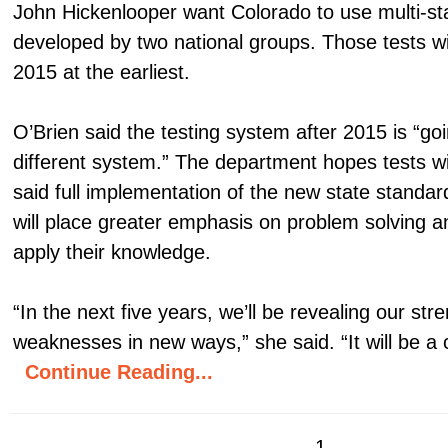
John Hickenlooper want Colorado to use multi-sta
developed by two national groups. Those tests wil
2015 at the earliest.
O’Brien said the testing system after 2015 is “go
different system.” The department hopes tests wi
said full implementation of the new state standa
will place greater emphasis on problem solving a
apply their knowledge.
“In the next five years, we’ll be revealing our str
weaknesses in new ways,” she said. “It will be a 
Continue Reading...
1