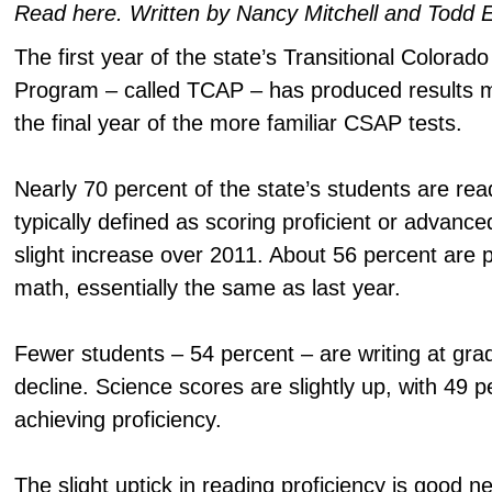
Read here. Written by Nancy Mitchell and Todd 
The first year of the state’s Transitional Colora
Program – called TCAP – has produced results 
the final year of the more familiar CSAP tests.
Nearly 70 percent of the state’s students are read
typically defined as scoring proficient or advance
slight increase over 2011. About 56 percent are p
math, essentially the same as last year.
Fewer students – 54 percent – are writing at grad
decline. Science scores are slightly up, with 49 p
achieving proficiency.
The slight uptick in reading proficiency is good n