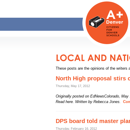
These posts are the opinions of the writers 
North High proposal stirs 
Thursday, May 17, 2012
Originally posted on EdNewsColorado, May 
Read here. Written by Rebecca Jones.
Cont
DPS board told master pla
Thursday, February 16, 2012