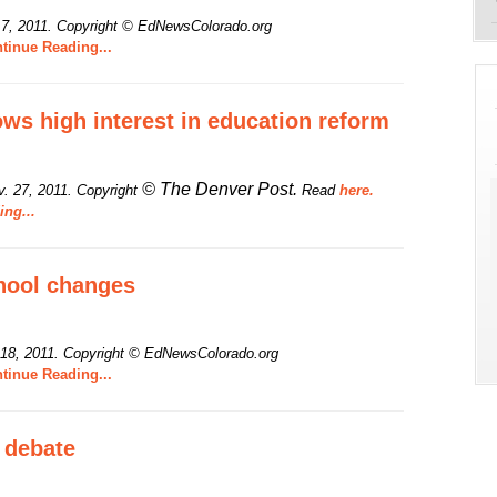
 7, 2011.
Copyright © EdNewsColorado.org
tinue Reading...
ws high interest in education reform
© The Denver Post.
. 27, 2011. Copyright
Read
here.
ng...
hool changes
 18, 2011.
Copyright © EdNewsColorado.org
tinue Reading...
 debate