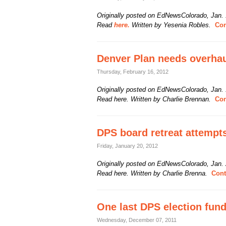
Originally posted on EdNewsColorado, Jan.
Read
here.
Written by Yesenia Robles.
Con
Denver Plan needs overhau
Thursday, February 16, 2012
Originally posted on EdNewsColorado, Jan.
Read here. Written by Charlie Brennan.
Con
DPS board retreat attempts
Friday, January 20, 2012
Originally posted on EdNewsColorado, Jan.
Read here. Written by Charlie Brenna.
Cont
One last DPS election fund
Wednesday, December 07, 2011