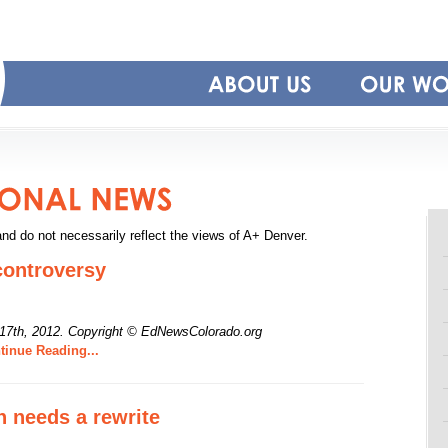
and do not necessarily reflect the views of A+ Denver.
controversy
17th, 2012.
Copyright © EdNewsColorado.org
inue Reading...
n needs a rewrite