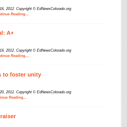
 16, 2012.
Copyright © EdNewsColorado.org
tinue Reading...
l: A+
 16, 2012.
Copyright © EdNewsColorado.org
tinue Reading...
 to foster unity
 20, 2012.
Copyright © EdNewsColorado.org
inue Reading...
raiser