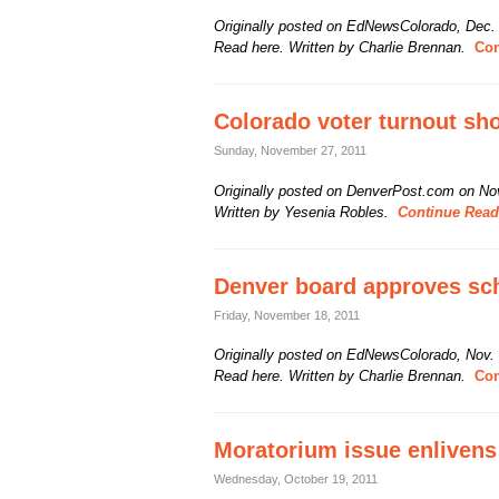
Originally posted on EdNewsColorado, Dec.
Read here. Written by Charlie Brennan.
Con
Colorado voter turnout sho
Sunday, November 27, 2011
Originally posted on DenverPost.com on Nov
Written by Yesenia Robles.
Continue Readi
Denver board approves sc
Friday, November 18, 2011
Originally posted on EdNewsColorado, Nov.
Read here. Written by Charlie Brennan.
Con
Moratorium issue enlivens
Wednesday, October 19, 2011