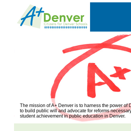
The mission of A+ Denver is to harness the power of D
to build public will and advocate for reforms necessar
student achievement in public education in Denver.