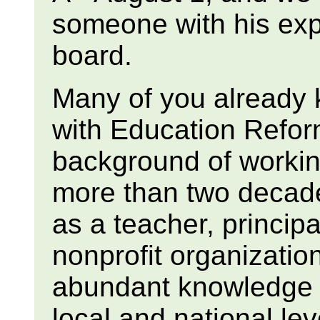
someone with his ex
board.
Many of you already 
with Education Refo
background of workin
more than two decade
as a teacher, princip
nonprofit organization
abundant knowledge o
local and national lev