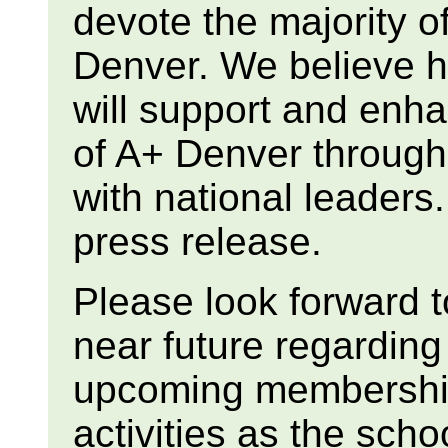
devote the majority of
Denver. We believe h
will support and enh
of A+ Denver through
with national leaders.
press release.
Please look forward t
near future regardin
upcoming membership
activities as the sch