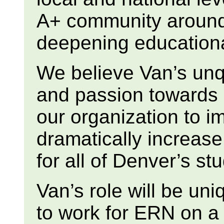
A+ community around
deepening education
We believe Van’s unq
and passion towards e
our organization to i
dramatically increas
for all of Denver’s st
Van’s role will be uni
to work for ERN on a p