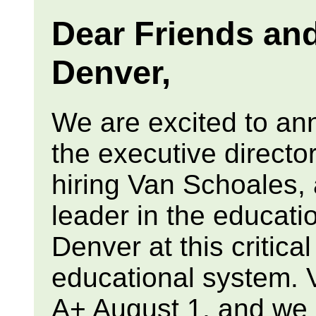
Dear Friends an
Denver,
We are excited to an
the executive directo
hiring Van Schoales,
leader in the educati
Denver at this critica
educational system. V
A+ August 1, and we a