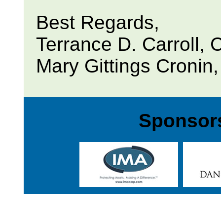
Best Regards,
Terrance D. Carroll,
Mary Gittings Cronin
Sponsors