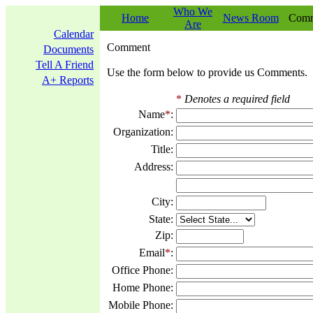
Who We
Home
News Room
Comm
Are
Calendar
Comment
Documents
Tell A Friend
Use the form below to provide us Comments.
A+ Reports
*
Denotes a required field
Name
*
:
Organization:
Title:
Address:
City:
State:
Zip:
Email
*
:
Office Phone:
Home Phone:
Mobile Phone: