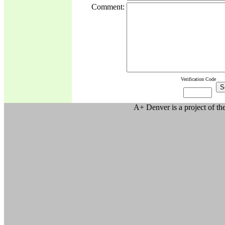
Comment:
Verification Code
A+ Denver is a project of t