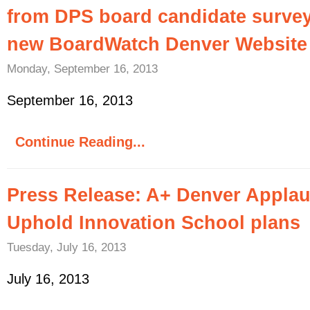
from DPS board candidate survey
new BoardWatch Denver Website
Monday, September 16, 2013
September 16, 2013
Continue Reading...
Press Release: A+ Denver Applau
Uphold Innovation School plans
Tuesday, July 16, 2013
July 16, 2013