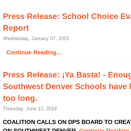
Press Release: School Choice Ev
Report
Wednesday, January 07, 2015
Continue Reading...
Press Release: ¡Ya Basta! - Enou
Southwest Denver Schools have 
too long.
Thursday, June 12, 2014
COALITION CALLS ON DPS BOARD TO CRE
ON SOUTHWEST DENVER
Continue Reading.