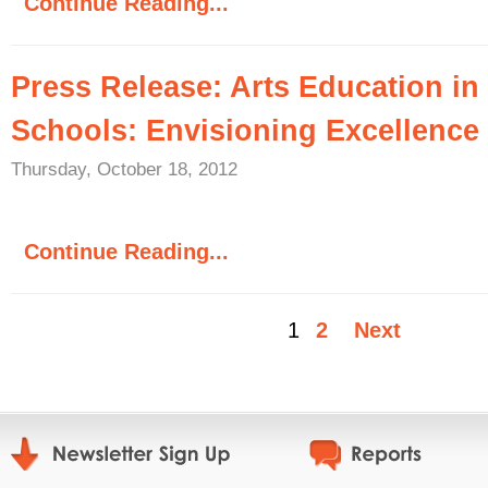
Continue Reading...
Press Release: Arts Education in
Schools: Envisioning Excellence
Thursday, October 18, 2012
Continue Reading...
1
2
Next