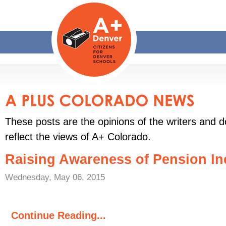
These posts are the opinions of the writers and d
reflect the views of A+ Colorado.
Raising Awareness of Pension In
Wednesday, May 06, 2015
Continue Reading...