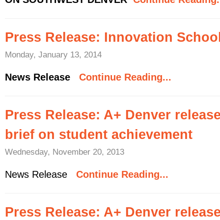
Press Release: Innovation Schoo
Monday, January 13, 2014
News Release
Continue Reading...
Press Release: A+ Denver releas
brief on student achievement
Wednesday, November 20, 2013
News Release
Continue Reading...
Press Release: A+ Denver release