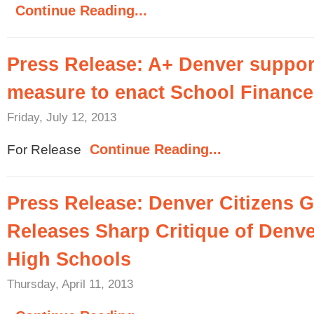
Continue Reading...
Press Release: A+ Denver support
measure to enact School Finance
Friday, July 12, 2013
Continue Reading...
For Release
Press Release: Denver Citizens 
Releases Sharp Critique of Denv
High Schools
Thursday, April 11, 2013