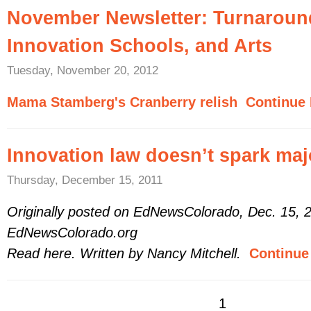
November Newsletter: Turnaroun
Innovation Schools, and Arts
Tuesday, November 20, 2012
Mama Stamberg's Cranberry relish
Continue 
Innovation law doesn’t spark ma
Thursday, December 15, 2011
Originally posted on EdNewsColorado, Dec. 15, 
EdNewsColorado.org
Read here. Written by Nancy Mitchell.
Continue 
1