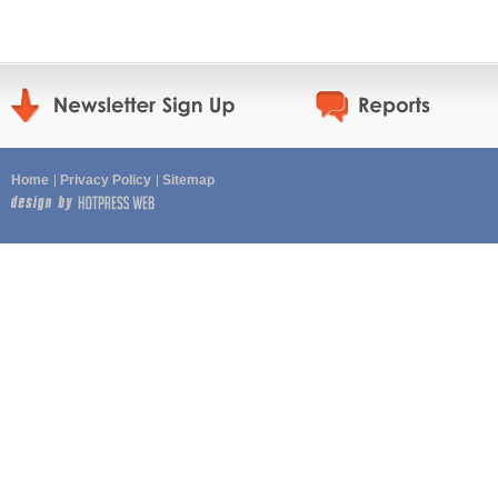
Home
Privacy Policy
Sitemap