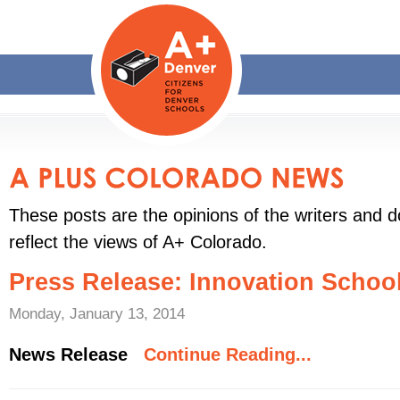
These posts are the opinions of the writers and d
reflect the views of A+ Colorado.
Press Release: Innovation Schoo
Monday, January 13, 2014
News Release
Continue Reading...